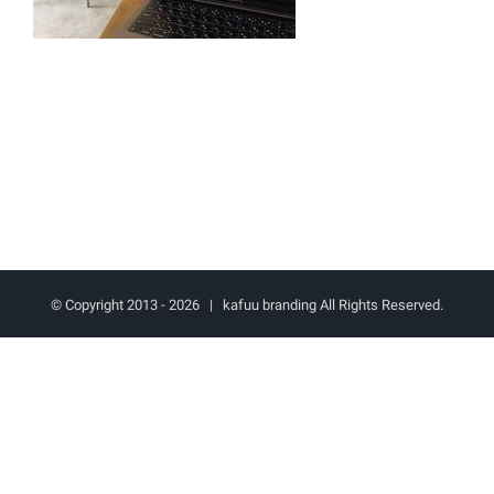
© Copyright 2013 -
2026 | kafuu branding All Rights Reserved.